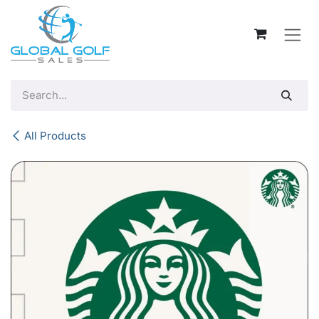
Skip to Content
All Products