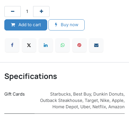
Add to cart
Buy now
Specifications
Gift Cards
Starbucks
,
Best Buy
,
Dunkin Donuts
,
Outback Steakhouse
,
Target
,
Nike
,
Apple
,
Home Depot
,
Uber
,
Netflix
,
Amazon