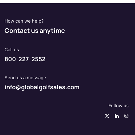
How can we help?
Contact us anytime
Call us
800-227-2552
Send us a message
info@globalgolfsales.com
Follow us