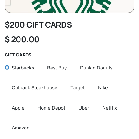
$200 GIFT CARDS
$
200.00
GIFT CARDS
Starbucks
Best Buy
Dunkin Donuts
Outback Steakhouse
Target
Nike
Apple
Home Depot
Uber
Netflix
Amazon