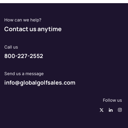
How can we help?
Contact us anytime
Call us
800-227-2552
Send us a message
info@globalgolfsales.com
Follow us