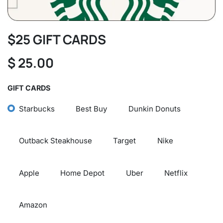
$25 GIFT CARDS
$
25.00
GIFT CARDS
Starbucks
Best Buy
Dunkin Donuts
Outback Steakhouse
Target
Nike
Apple
Home Depot
Uber
Netflix
Amazon