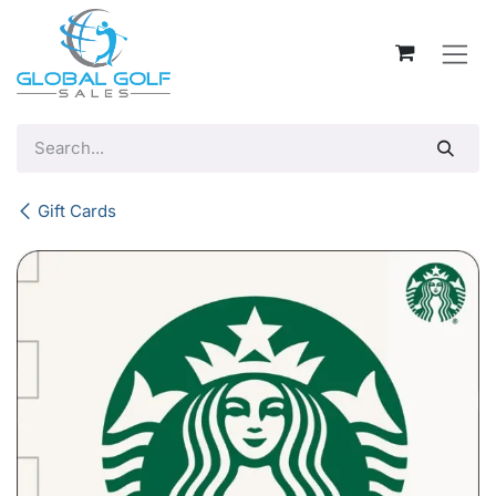
Skip to Content
Gift Cards