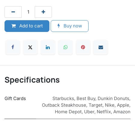
Add to cart
Buy now
Specifications
Gift Cards
Starbucks
,
Best Buy
,
Dunkin Donuts
,
Outback Steakhouse
,
Target
,
Nike
,
Apple
,
Home Depot
,
Uber
,
Netflix
,
Amazon