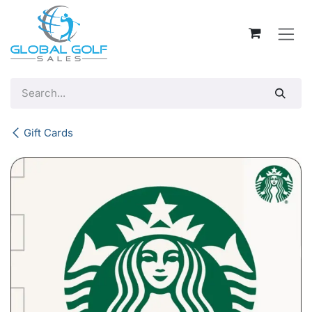
Skip to Content
Gift Cards