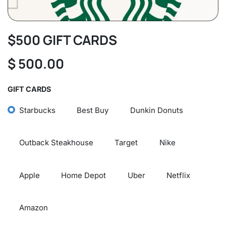
$500 GIFT CARDS
$
500.00
GIFT CARDS
Starbucks
Best Buy
Dunkin Donuts
Outback Steakhouse
Target
Nike
Apple
Home Depot
Uber
Netflix
Amazon