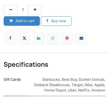
Add to cart
Buy now
Specifications
Gift Cards
Starbucks
,
Best Buy
,
Dunkin Donuts
,
Outback Steakhouse
,
Target
,
Nike
,
Apple
,
Home Depot
,
Uber
,
Netflix
,
Amazon