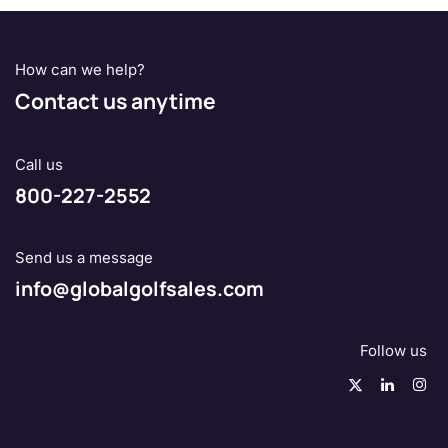
How can we help?
Contact us anytime
Call us
800-227-2552
Send us a message
info@globalgolfsales.com
Follow us