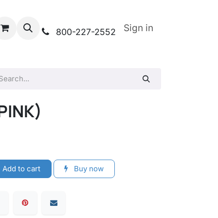
Sign in
800-227-2552
PINK)
Add to cart
Buy now