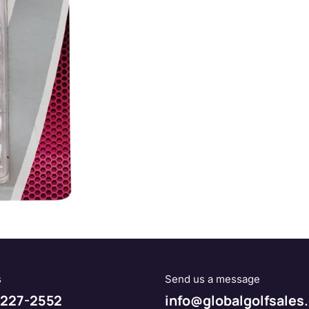
s
Send us a message
227-2552
info@globalgolfsales