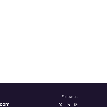
Follow us
.com