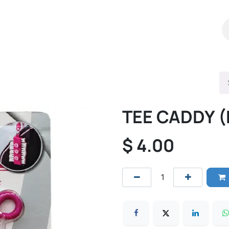
Shop
Catalog
Contact Us
TEE CADDY (
$
4.00