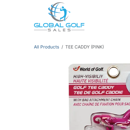
Skip to Content
All Products
TEE CADDY (PINK)