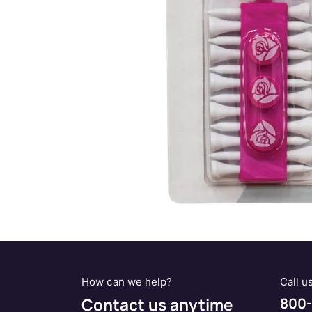
How can we help?
Call u
Contact us anytime
800-