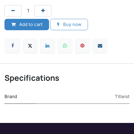
Add to cart
Buy now
Specifications
Brand
Titleist