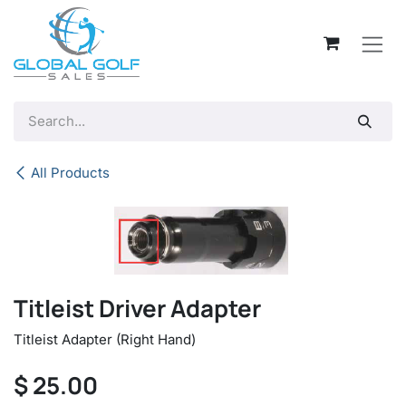
Skip to Content
All Products
Titleist Driver Adapter
Titleist Adapter (Right Hand)
$
25.00