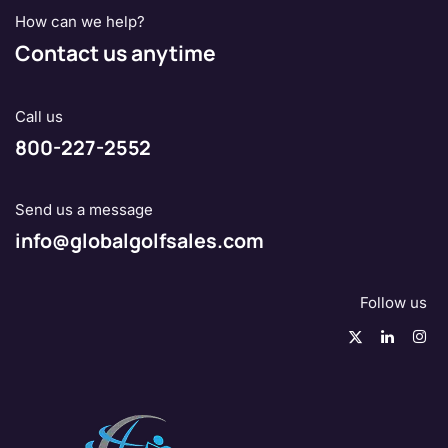
How can we help?
Contact us anytime
Call us
800-227-2552
Send us a message
info@globalgolfsales.com
Follow us