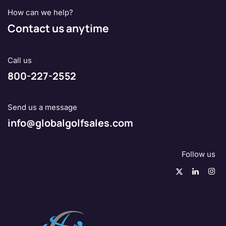
How can we help?
Contact us anytime
Call us
800-227-2552
Send us a message
info@globalgolfsales.com
Follow us