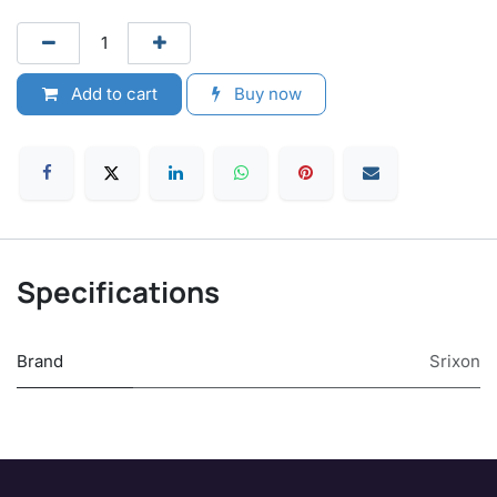
Add to cart
Buy now
Specifications
Brand
Srixon