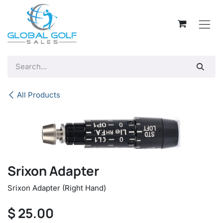
Skip to Content
All Products
Srixon Adapter
Srixon Adapter (Right Hand)
$
25.00