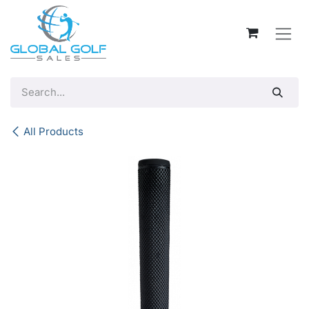
Skip to Content
All Products