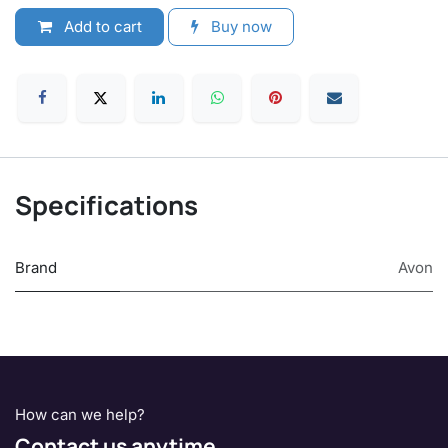
Add to cart
Buy now
Specifications
Brand
Avon
How can we help?
Contact us anytime