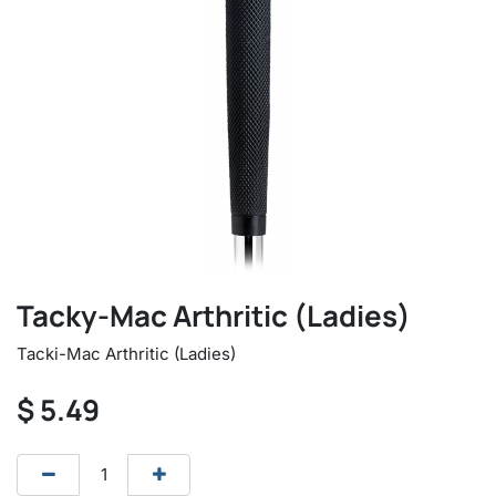
Tacky-Mac Arthritic (Ladies)
Tacki-Mac Arthritic (Ladies)
$
5.49