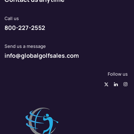
Call us
800-227-2552
Send us a message
info@globalgolfsales.com
Follow us