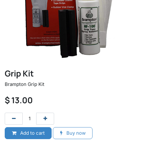
Grip Kit
Brampton Grip Kit
$
13.00
Add to cart
Buy now