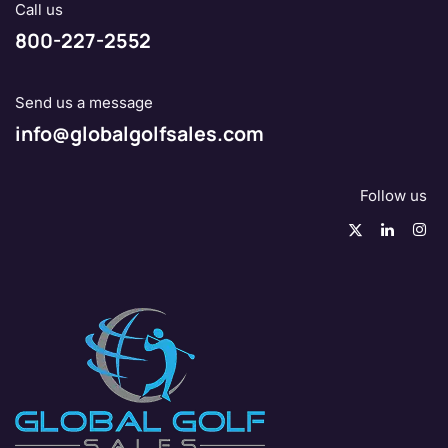
Call us
800-227-2552
Send us a message
info@globalgolfsales.com
Follow us