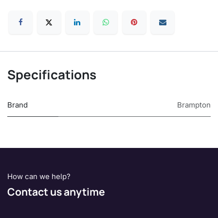
Specifications
Brand
Brampton
How can we help?
Contact us anytime