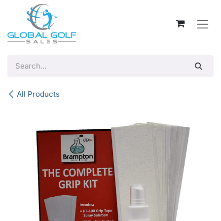
Skip to Content
All Products