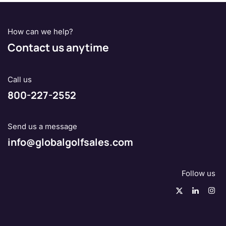
How can we help?
Contact us anytime
Call us
800-227-2552
Send us a message
info@globalgolfsales.com
Follow us