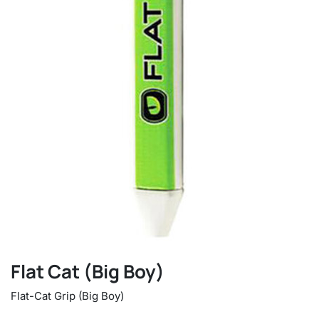
Flat Cat (Big Boy)
Flat-Cat Grip (Big Boy)