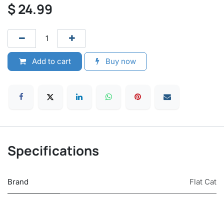
$
24.99
Add to cart
Buy now
Specifications
Brand
Flat Cat