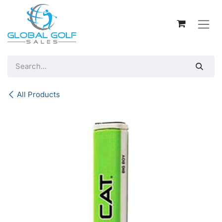
Skip to Content
All Products