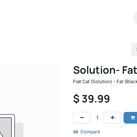
Shop
Catalog
Contact Us
Solution- Fa
Flat Cat (Solution) - Fat (Blac
$
39.99
Compare