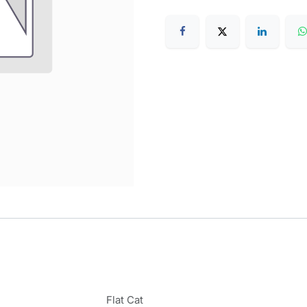
Flat Cat