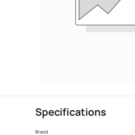
Specifications
Brand