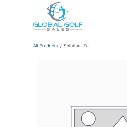
Skip to Content
All Products
Solution- Fat