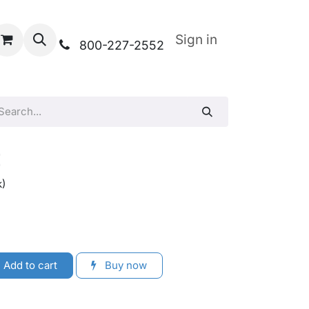
Sign in
800-227-2552
t
k)
Add to cart
Buy now