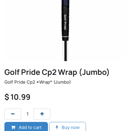
Golf Pride Cp2 Wrap (Jumbo)
Golf Pride Cp2 *Wrap* (Jumbo)
$
10.99
Add to cart
Buy now