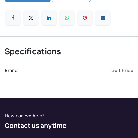
Specifications
Brand
Golf Pride
How can we help?
Contact us anytime