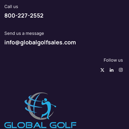
Call us
800-227-2552
Send us a message
info@globalgolfsales.com
Follow us