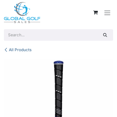
Skip to Content
All Products