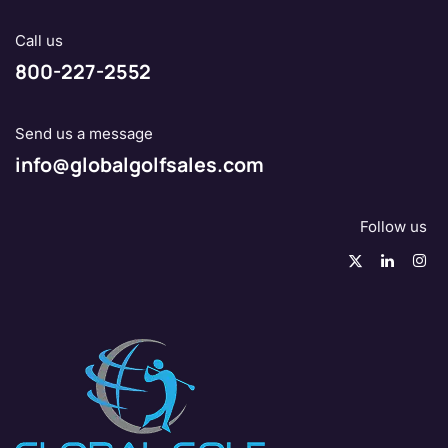
Call us
800-227-2552
Send us a message
info@globalgolfsales.com
Follow us