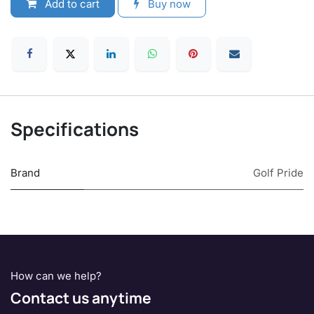
Add to cart
Buy now
Specifications
Brand
Golf Pride
How can we help?
Contact us anytime