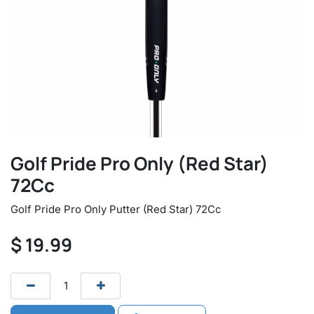
Golf Pride Pro Only (Red Star)
72Cc
Golf Pride Pro Only Putter (Red Star) 72Cc
$
19.99