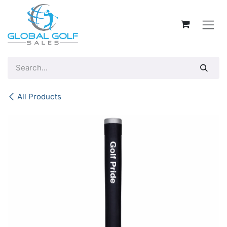
Skip to Content
All Products