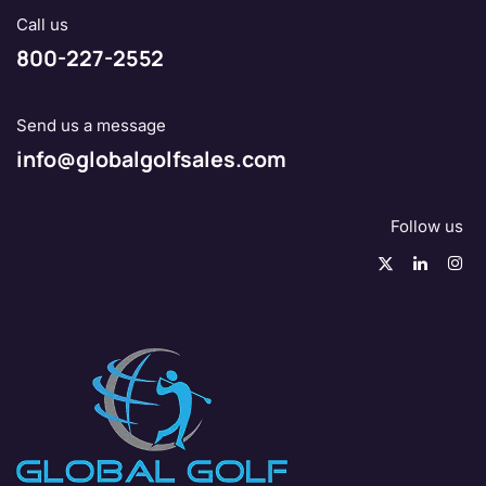
Call us
800-227-2552
Send us a message
info@globalgolfsales.com
Follow us