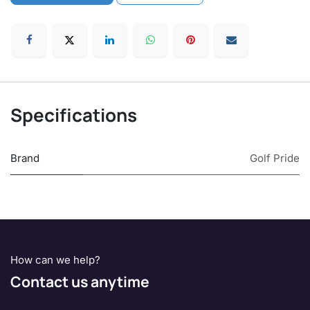
Specifications
Brand
Golf Pride
How can we help?
Contact us anytime