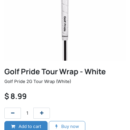
Golf Pride Tour Wrap - White
Golf Pride 2G Tour Wrap (White)
$
8.99
Add to cart
Buy now