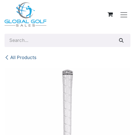
Skip to Content
All Products