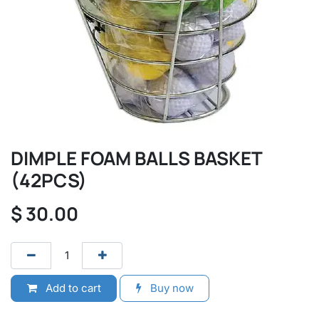
DIMPLE FOAM BALLS BASKET
(42PCS)
$
30.00
Add to cart
Buy now