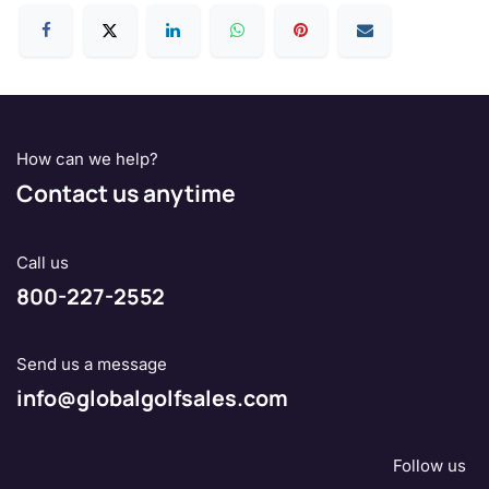
How can we help?
Contact us anytime
Call us
800-227-2552
Send us a message
info@globalgolfsales.com
Follow us