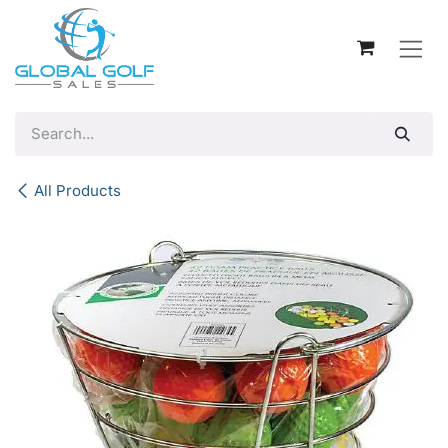
Skip to Content
All Products