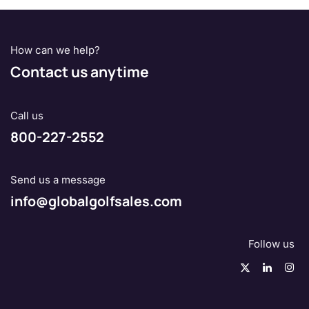
How can we help?
Contact us anytime
Call us
800-227-2552
Send us a message
info@globalgolfsales.com
Follow us