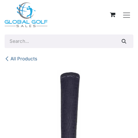
Skip to Content
All Products