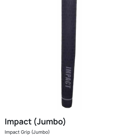
Impact (Jumbo)
Impact Grip (Jumbo)