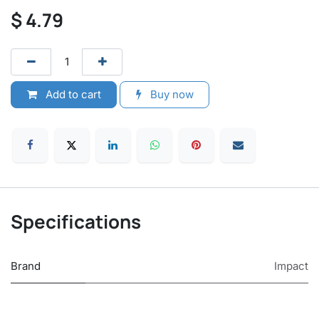
$
4.79
Add to cart
Buy now
Specifications
Brand
Impact