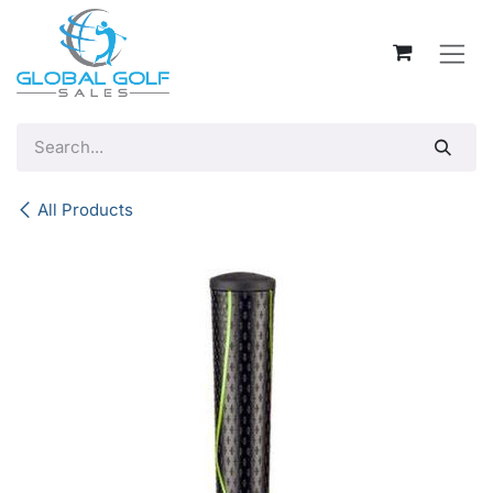
Skip to Content
All Products