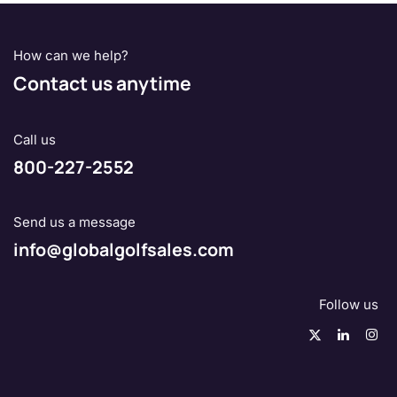
How can we help?
Contact us anytime
Call us
800-227-2552
Send us a message
info@globalgolfsales.com
Follow us