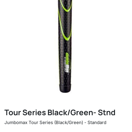
Tour Series Black/Green- Stnd
Jumbomax Tour Series (Black/Green) - Standard