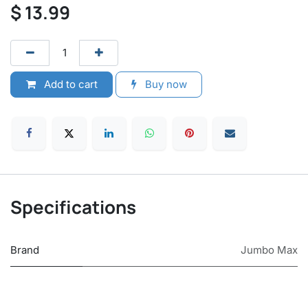
$
13.99
Add to cart
Buy now
Specifications
Brand
Jumbo Max