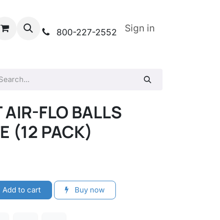
Sign in
800-227-2552
 AIR-FLO BALLS
 (12 PACK)
Add to cart
Buy now