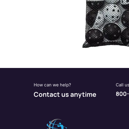
How can we help?
Call u
Contact us anytime
800-