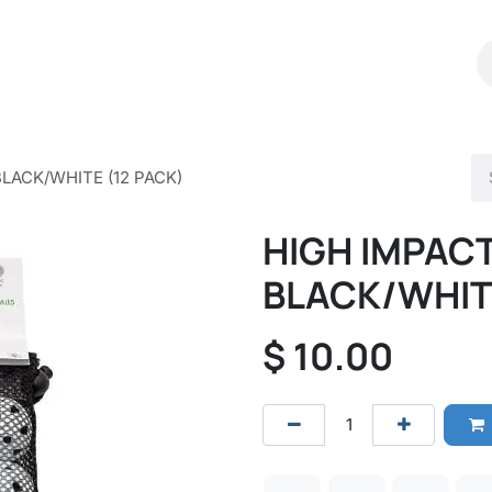
Shop
Catalog
Contact Us
BLACK/WHITE (12 PACK)
HIGH IMPACT
BLACK/WHITE
$
10.00