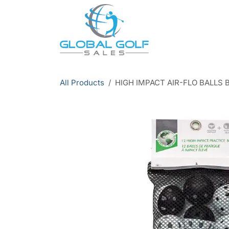
Skip to Content
All Products
HIGH IMPACT AIR-FLO BALLS 