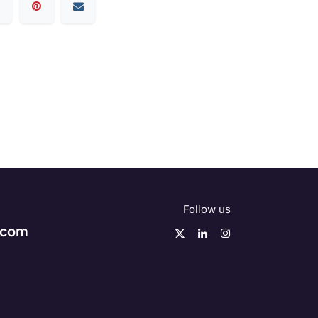
Follow us
.com