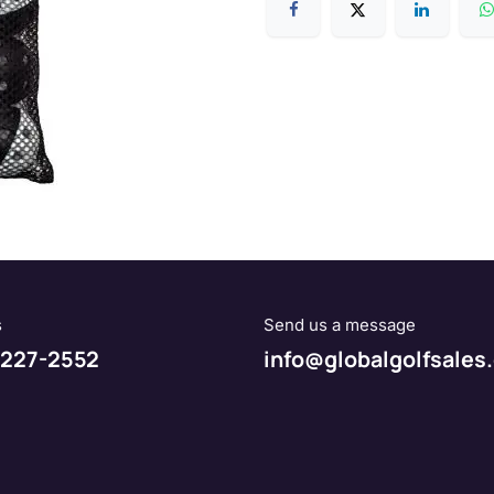
s
Send us a message
227-2552
info@globalgolfsales