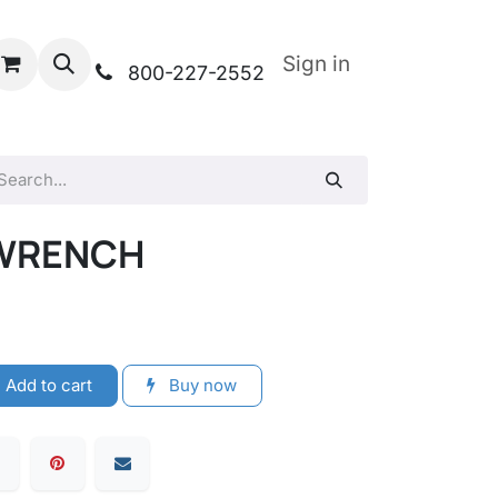
Sign in
800-227-2552
E WRENCH
Add to cart
Buy now