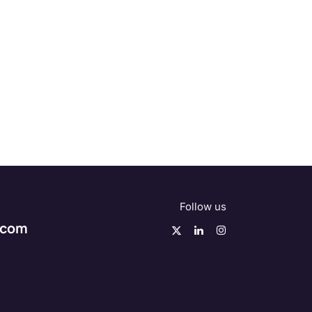
Follow us
.com