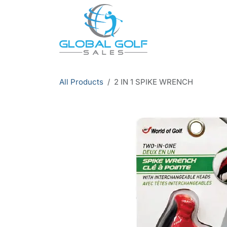
Skip to Content
All Products
2 IN 1 SPIKE WRENCH