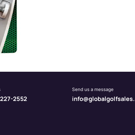
s
Send us a message
227-2552
info@globalgolfsales