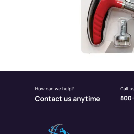
How can we help?
Call u
Contact us anytime
800-