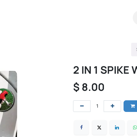
Shop
Catalog
Contact Us
2 IN 1 SPIK
$
8.00