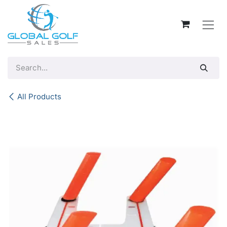
Skip to Content
All Products