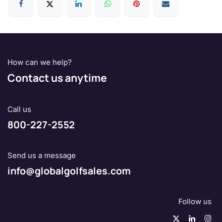
How can we help?
Contact us anytime
Call us
800-227-2552
Send us a message
info@globalgolfsales.com
Follow us