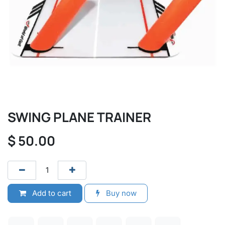
SWING PLANE TRAINER
$
50.00
Add to cart
Buy now