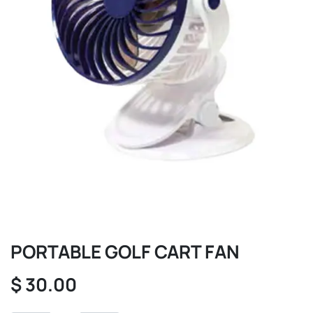
PORTABLE GOLF CART FAN
$
30.00