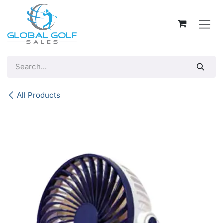
Skip to Content
All Products