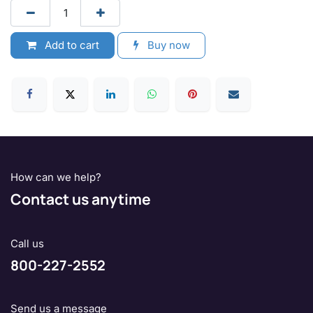
Add to cart
Buy now
How can we help?
Contact us anytime
Call us
800-227-2552
Send us a message