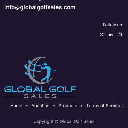
info@globalgolfsales.com
Follow us
Home
•
About us
•
Products
•
Terms of Services
Copyright © Global Golf Sales