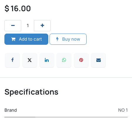
$
16.00
Add to cart
Buy now
Specifications
Brand
NO 1