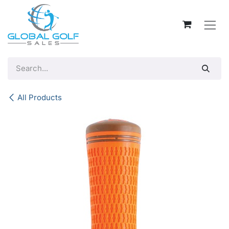
Skip to Content
All Products