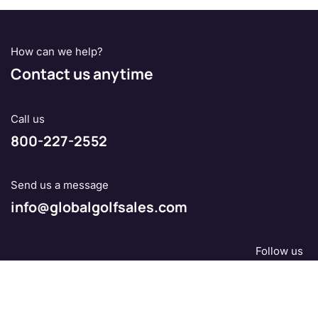
How can we help?
Contact us anytime
Call us
800-227-2552
Send us a message
info@globalgolfsales.com
Follow us