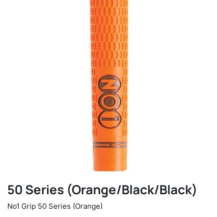
50 Series (Orange/Black/Black)
No1 Grip 50 Series (Orange)