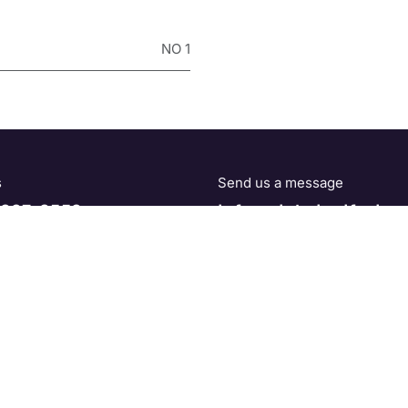
NO 1
s
Send us a message
227-2552
info@globalgolfsales
Home
•