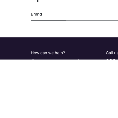
Brand
How can we help?
Call u
Contact us anytime
800-