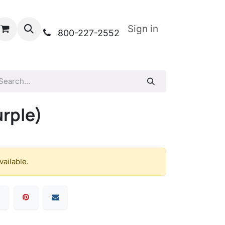
Sign in
800-227-2552
urple)
vailable.