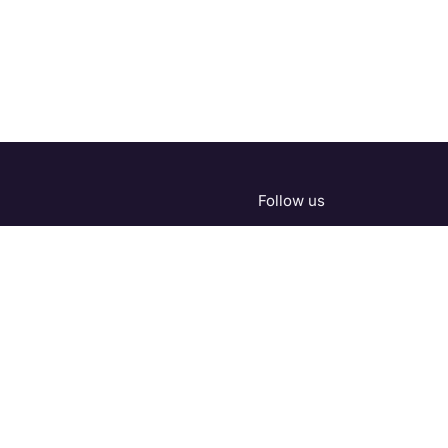
Follow us
.com
About us
•
Products
•
Terms of Services