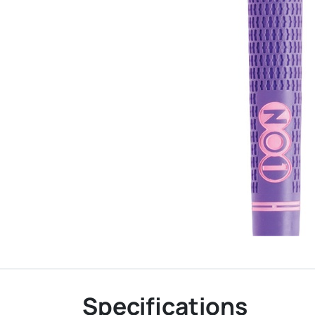
Specifications