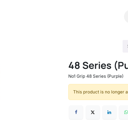
Shop
Catalog
Contact Us
48 Series (P
No1 Grip 48 Series (Purple)
This product is no longer a