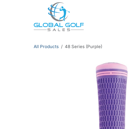
Skip to Content
All Products
48 Series (Purple)