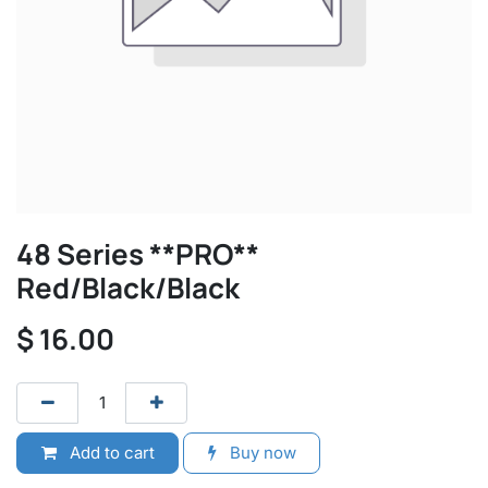
48 Series **PRO**
Red/Black/Black
$
16.00
Add to cart
Buy now