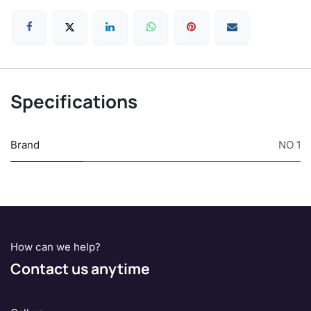
Specifications
Brand
NO 1
How can we help?
Contact us anytime