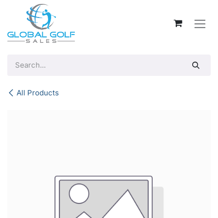
Skip to Content
All Products