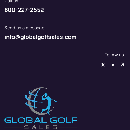
Call us
800-227-2552
Send us a message
info@globalgolfsales.com
Follow us