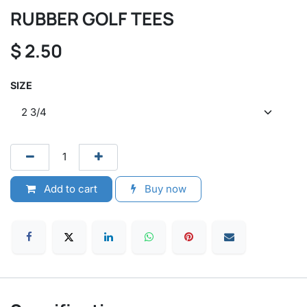
RUBBER GOLF TEES
$
2.50
SIZE
Add to cart
Buy now