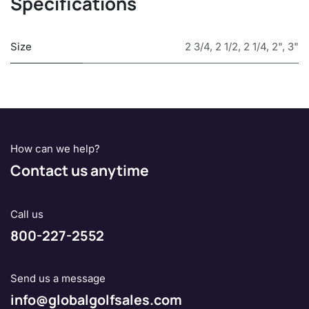
Specifications
Size
2 3/4
,
2 1/2
,
2 1/4
,
2"
,
3"
How can we help?
Contact us anytime
Call us
800-227-2552
Send us a message
info@globalgolfsales.com