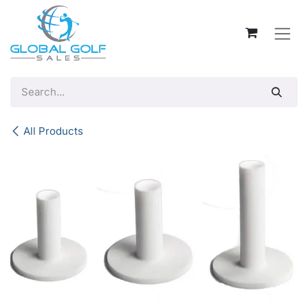
Skip to Content
All Products