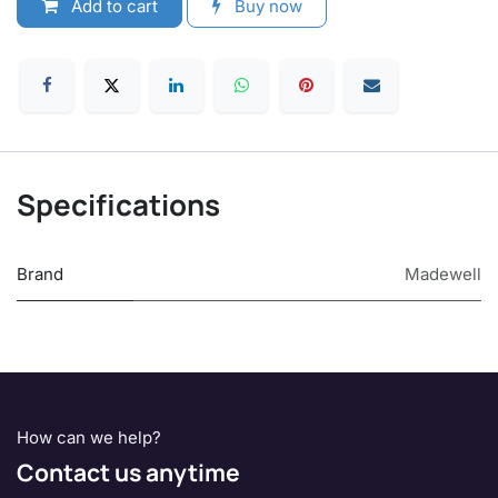
Add to cart
Buy now
Specifications
Brand
Madewell
How can we help?
Contact us anytime