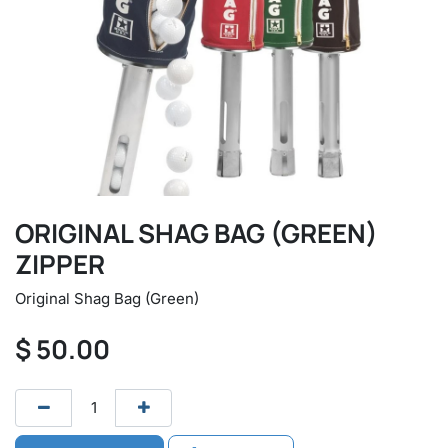
ORIGINAL SHAG BAG (GREEN)
ZIPPER
Original Shag Bag (Green)
$
50.00