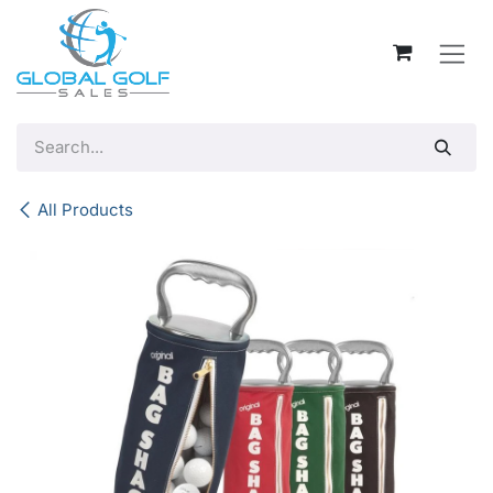
Skip to Content
All Products