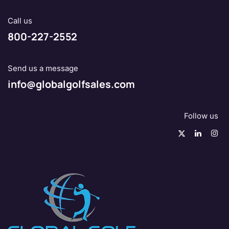
Call us
800-227-2552
Send us a message
info@globalgolfsales.com
Follow us