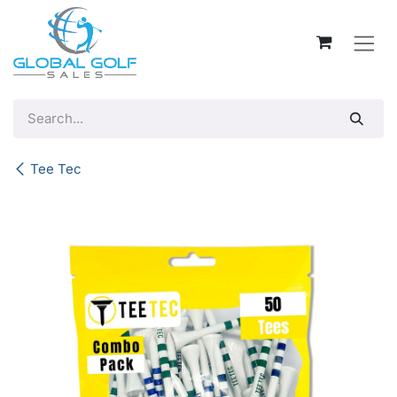
Skip to Content
Tee Tec