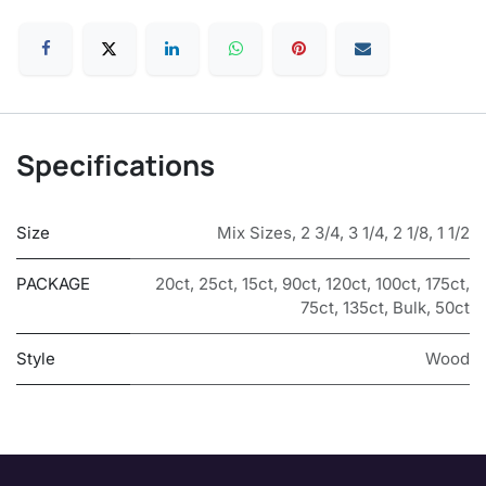
Specifications
Size
Mix Sizes
,
2 3/4
,
3 1/4
,
2 1/8
,
1 1/2
PACKAGE
20ct
,
25ct
,
15ct
,
90ct
,
120ct
,
100ct
,
175ct
,
75ct
,
135ct
,
Bulk
,
50ct
Style
Wood