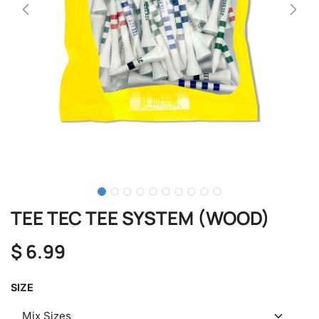
TEE TEC TEE SYSTEM (WOOD)
$
6.99
SIZE