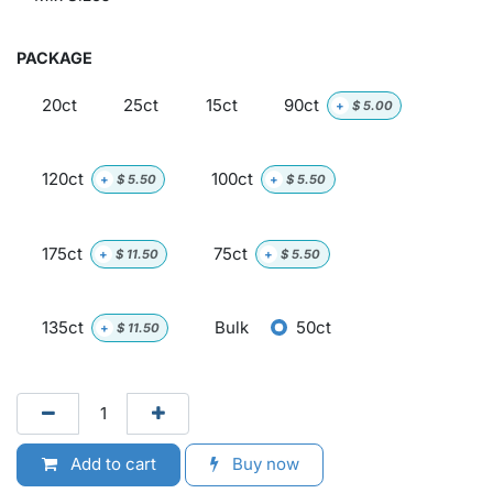
PACKAGE
20ct
25ct
15ct
90ct
+
$
5.00
120ct
100ct
+
$
5.50
+
$
5.50
175ct
75ct
+
$
11.50
+
$
5.50
135ct
Bulk
50ct
+
$
11.50
Add to cart
Buy now