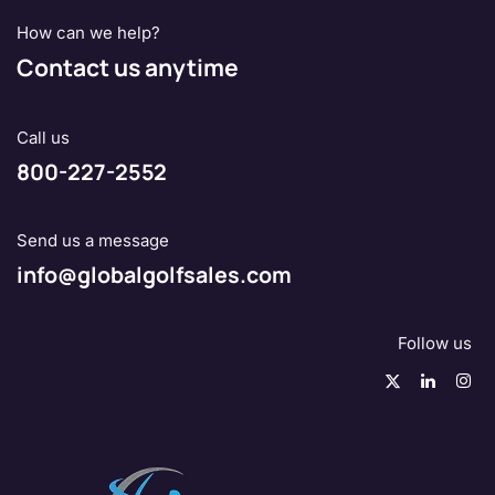
How can we help?
Contact us anytime
Call us
800-227-2552
Send us a message
info@globalgolfsales.com
Follow us