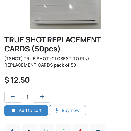
TRUE SHOT REPLACEMENT
CARDS (50pcs)
[TSHOT] TRUE SHOT (CLOSEST TO PIN)
REPLACEMENT CARDS pack of 50
$
12.50
Add to cart
Buy now