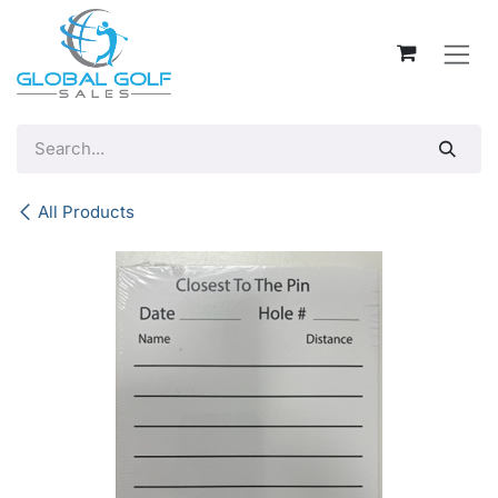
Skip to Content
All Products