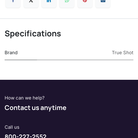
Specifications
Brand
True Shot
How can we help?
Contact us anytime
Call us
800-227-2552