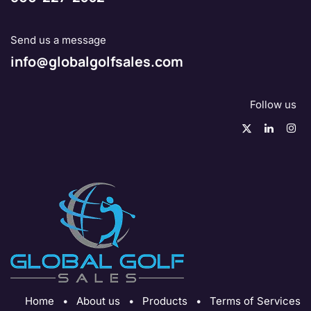
Send us a message
info@globalgolfsales.com
Follow us
Home
•
About us
•
Products
•
Terms of Services