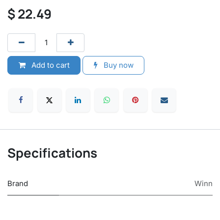
$
22.49
Add to cart
Buy now
Specifications
Brand
Winn