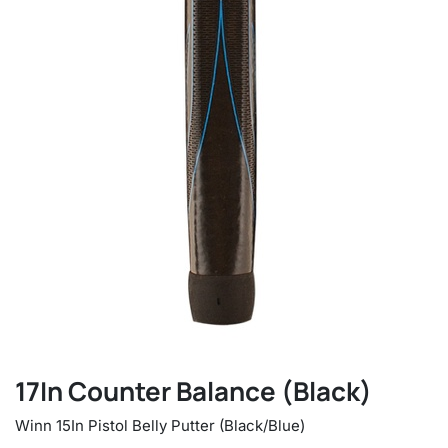
17In Counter Balance (Black)
Winn 15In Pistol Belly Putter (Black/Blue)