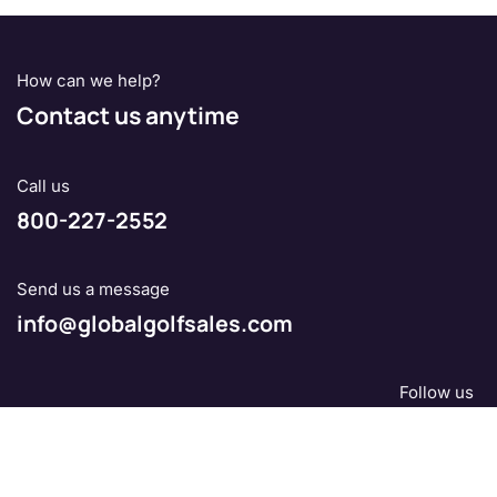
How can we help?
Contact us anytime
Call us
800-227-2552
Send us a message
info@globalgolfsales.com
Follow us