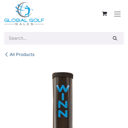
Skip to Content
All Products