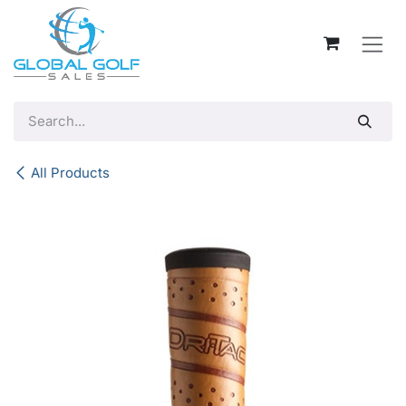
Skip to Content
All Products