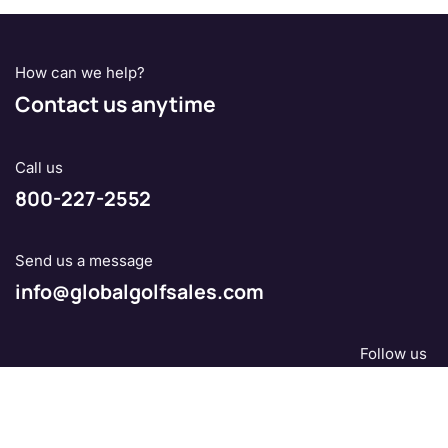
How can we help?
Contact us anytime
Call us
800-227-2552
Send us a message
info@globalgolfsales.com
Follow us