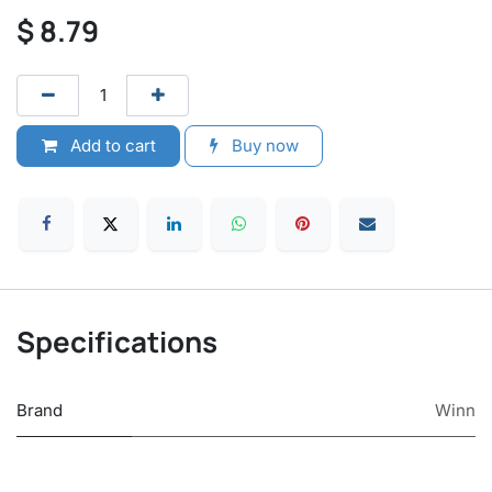
$
8.79
Add to cart
Buy now
Specifications
Brand
Winn