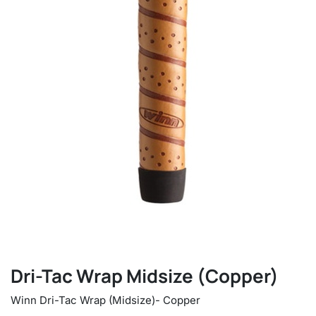
Dri-Tac Wrap Midsize (Copper)
Winn Dri-Tac Wrap (Midsize)- Copper