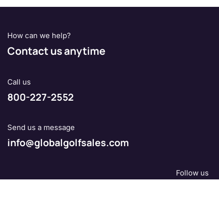
How can we help?
Contact us anytime
Call us
800-227-2552
Send us a message
info@globalgolfsales.com
Follow us