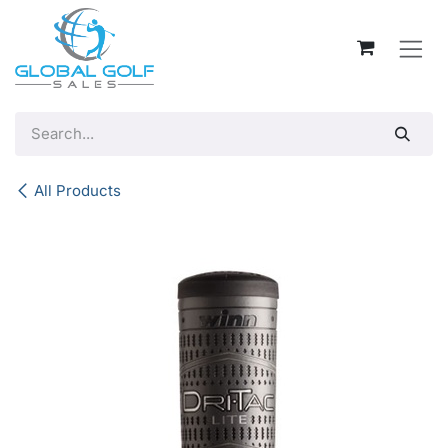
Skip to Content
All Products