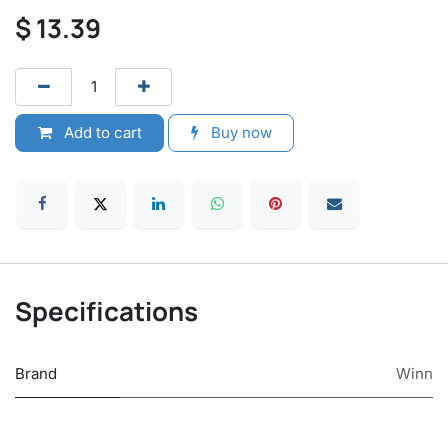
$
13.39
Add to cart
Buy now
Specifications
Brand
Winn