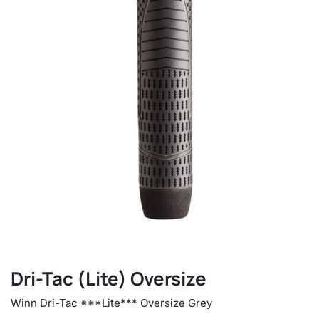
Dri-Tac (Lite) Oversize
Winn Dri-Tac ***Lite*** Oversize Grey