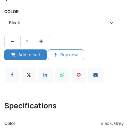
COLOR
Add to cart
Buy now
Specifications
Color
Black
,
Grey