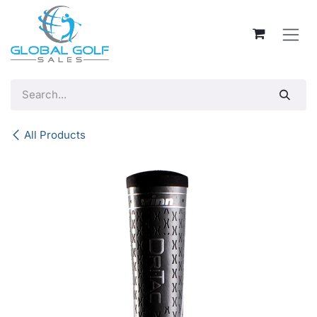
Skip to Content
All Products