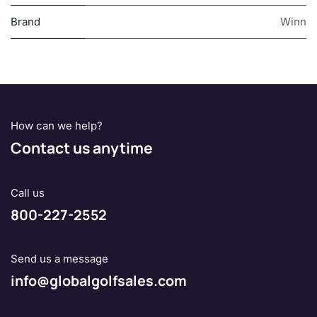
Brand
Winn
How can we help?
Contact us anytime
Call us
800-227-2552
Send us a message
info@globalgolfsales.com