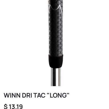
WINN DRI TAC "LONG"
$
13.19