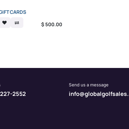
GIFT CARDS
$
500.00
s
Send us a message
227-2552
info@globalgolfsales