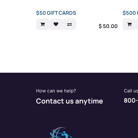
$50 GIFT CARDS
$500 
$
50.00
How can we help?
Call u
Contact us anytime
800-