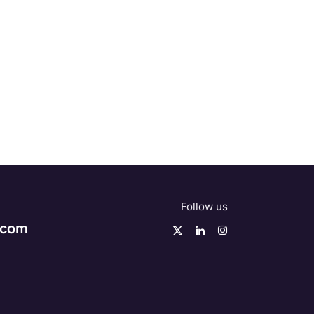
Follow us
.com