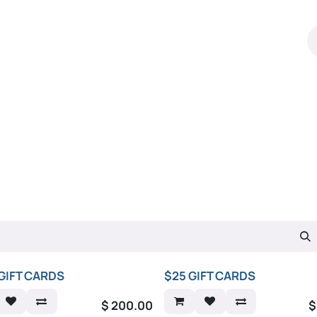
Shop
Catalog
Contact Us
GIFT CARDS
$25 GIFT CARDS
$
200.00