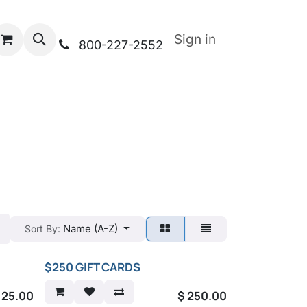
Sign in
800-227-2552
Name (A-Z)
Sort By:
$250 GIFT CARDS
$
25.00
$
250.00