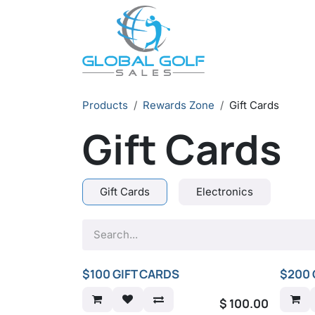
Skip to Content
Products
Rewards Zone
Gift Cards
Gift Cards
Gift Cards
Electronics
$100 GIFT CARDS
$200 
$
100.00