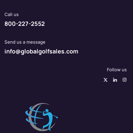
Call us
800-227-2552
Send us a message
info@globalgolfsales.com
Follow us