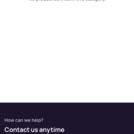
How can we help?
Contact us anytime