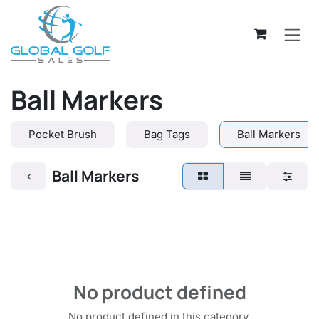
Skip to Content
Ball Markers
Pocket Brush
Bag Tags
Ball Markers
Ball Markers
No product defined
No product defined in this category.