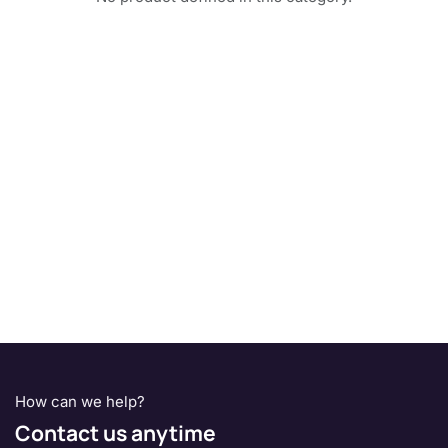
How can we help?
Contact us anytime