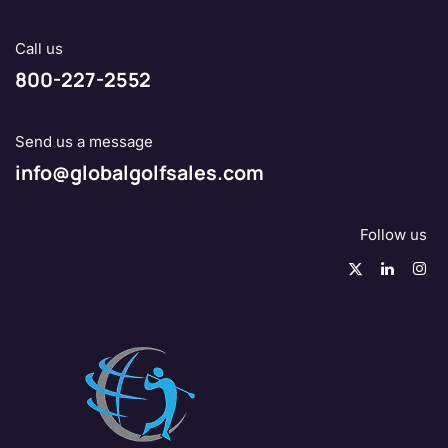
Call us
800-227-2552
Send us a message
info@globalgolfsales.com
Follow us