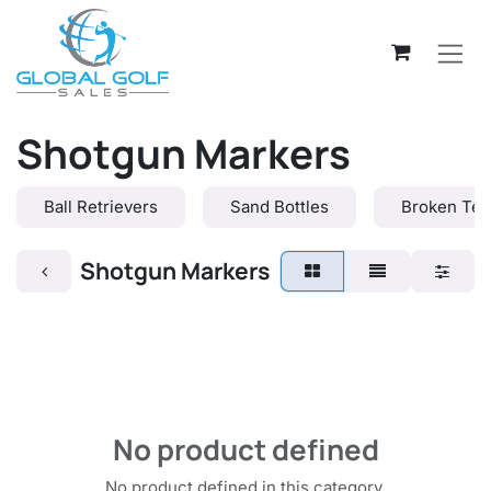
Skip to Content
Shotgun Markers
Ball Retrievers
Sand Bottles
Broken Tee
Shotgun Markers
No product defined
No product defined in this category.