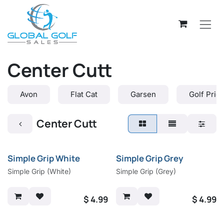
Skip to Content
Center Cutt
Avon
Flat Cat
Garsen
Golf Prid
Center Cutt
Simple Grip White
Simple Grip Grey
Simple Grip (White)
Simple Grip (Grey)
$
4.99
$
4.99