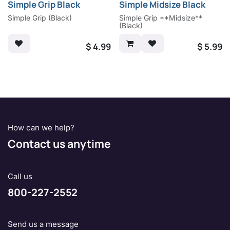
Simple Grip Black
Simple Midsize Black
Simple Grip (Black)
Simple Grip **Midsize**
(Black)
$
4.99
$
5.99
How can we help?
Contact us anytime
Call us
800-227-2552
Send us a message