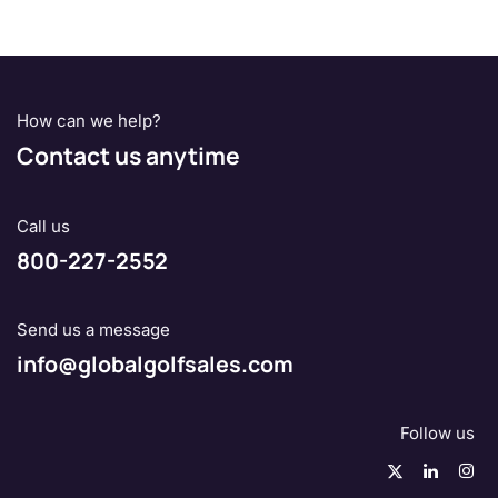
How can we help?
Contact us anytime
Call us
800-227-2552
Send us a message
info@globalgolfsales.com
Follow us