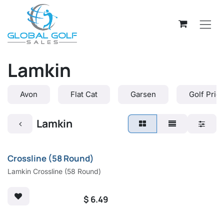
Skip to Content
Lamkin
Avon
Flat Cat
Garsen
Golf Prid
Lamkin
Crossline (58 Round)
Lamkin Crossline (58 Round)
$
6.49