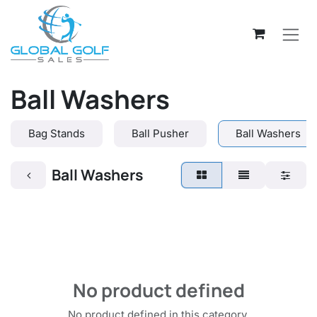
Skip to Content
Ball Washers
Bag Stands
Ball Pusher
Ball Washers
Ball Washers
No product defined
No product defined in this category.