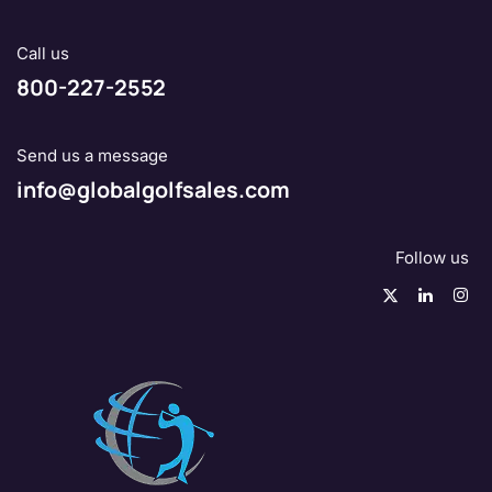
Call us
800-227-2552
Send us a message
info@globalgolfsales.com
Follow us