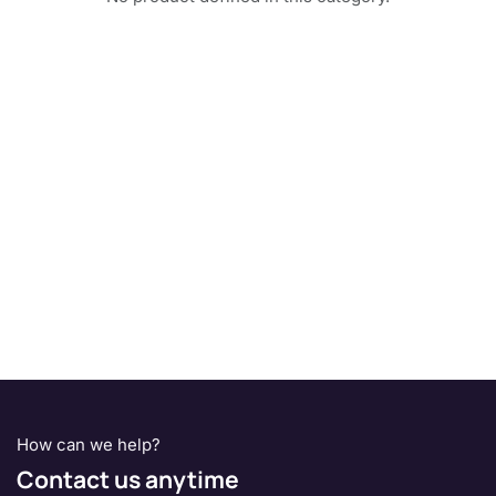
How can we help?
Contact us anytime