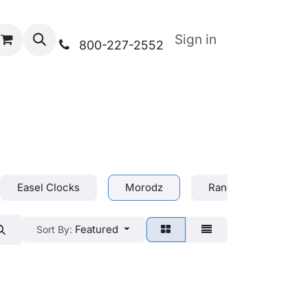
Sign in
800-227-2552
Easel Clocks
Morodz
Range Bags
Featured
Sort By: