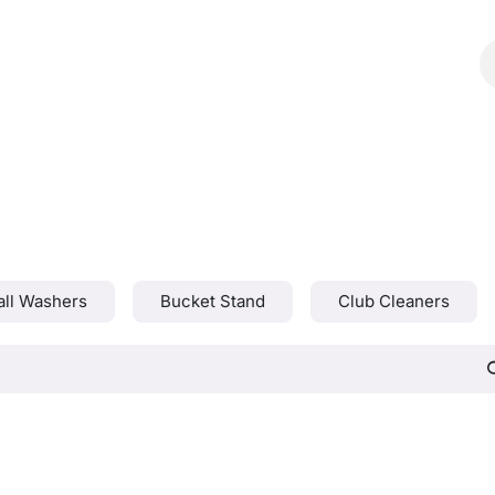
Shop
Catalog
Contact Us
all Washers
Bucket Stand
Club Cleaners