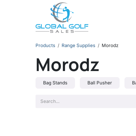
Skip to Content
Products
Range Supplies
Morodz
Morodz
Bag Stands
Ball Pusher
B