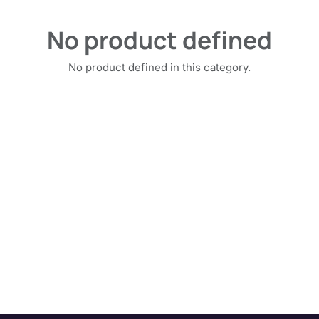
No product defined
No product defined in this category.