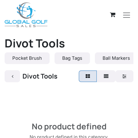
Skip to Content
Divot Tools
Pocket Brush
Bag Tags
Ball Markers
Divot Tools
No product defined
No product defined in this category.