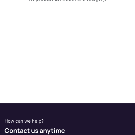
How can we help?
Contact us anytime