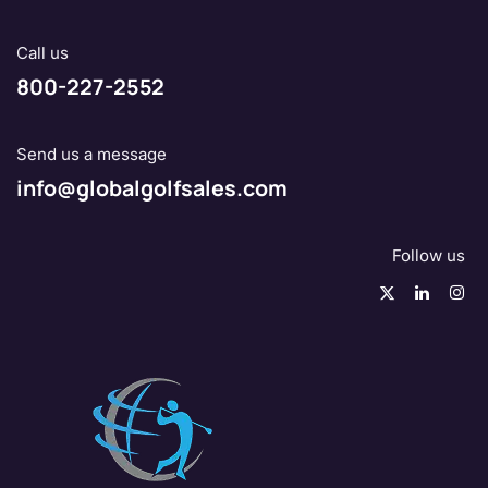
Call us
800-227-2552
Send us a message
info@globalgolfsales.com
Follow us