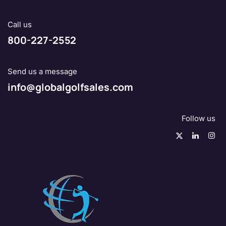
Call us
800-227-2552
Send us a message
info@globalgolfsales.com
Follow us