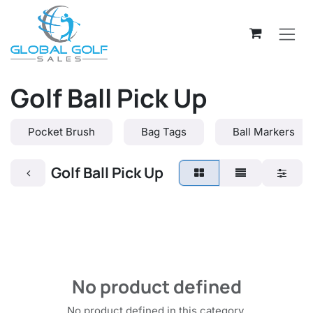
Skip to Content
Golf Ball Pick Up
Pocket Brush
Bag Tags
Ball Markers
Golf Ball Pick Up
No product defined
No product defined in this category.