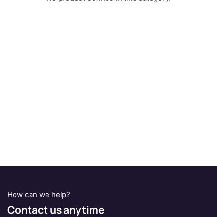
How can we help?
Contact us anytime