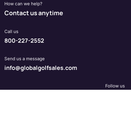
How can we help?
Contact us anytime
Call us
800-227-2552
Send us a message
info@globalgolfsales.com
Follow us