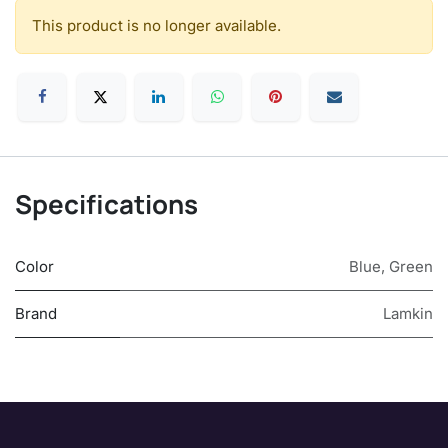
This product is no longer available.
Specifications
Color
Blue
,
Green
Brand
Lamkin