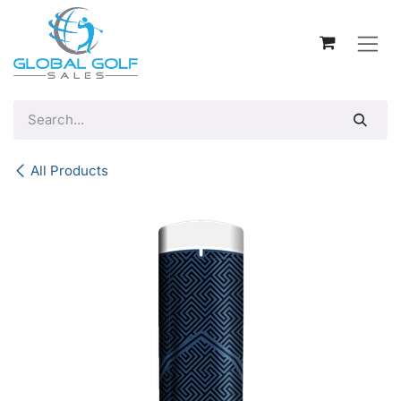
Skip to Content
All Products