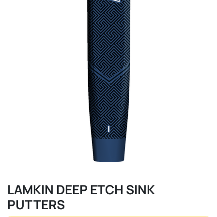
LAMKIN DEEP ETCH SINK
PUTTERS